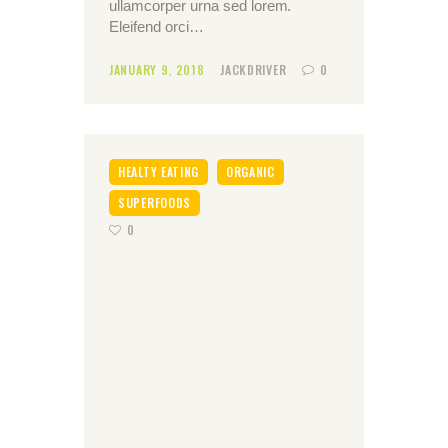
ullamcorper urna sed lorem.
Eleifend orci…
JANUARY 9, 2018
JACKDRIVER
0
HEALTY EATING
ORGANIC
SUPERFOODS
0