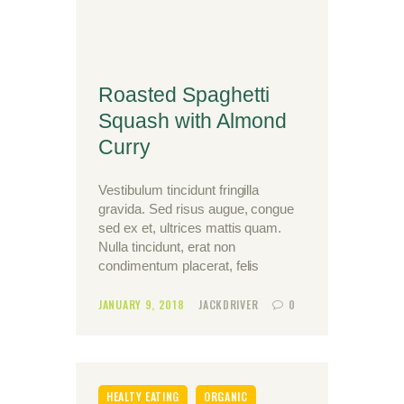
Roasted Spaghetti
Squash with Almond
Curry
Vestibulum tincidunt fringilla
gravida. Sed risus augue, congue
sed ex et, ultrices mattis quam.
Nulla tincidunt, erat non
condimentum placerat, felis
JANUARY 9, 2018
JACKDRIVER
0
HEALTY EATING
ORGANIC