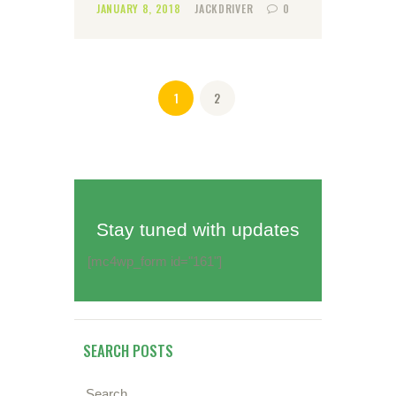
JANUARY 8, 2018
JACKDRIVER
0
Posts
PAGE
1
PAGE
2
pagination
Stay tuned with updates
[mc4wp_form id="161"]
SEARCH POSTS
Search