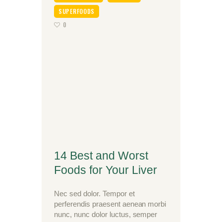
SUPERFOODS
0
14 Best and Worst
Foods for Your Liver
Nec sed dolor. Tempor et
perferendis praesent aenean morbi
nunc, nunc dolor luctus, semper