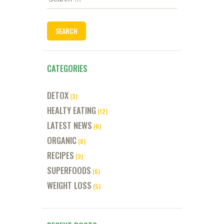
for:
CATEGORIES
DETOX
(3)
HEALTY EATING
(12)
LATEST NEWS
(6)
ORGANIC
(8)
RECIPES
(3)
SUPERFOODS
(6)
WEIGHT LOSS
(5)