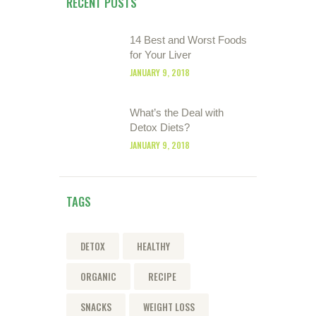
RECENT POSTS
14 Best and Worst Foods
for Your Liver
JANUARY 9, 2018
What’s the Deal with
Detox Diets?
JANUARY 9, 2018
TAGS
DETOX
HEALTHY
ORGANIC
RECIPE
SNACKS
WEIGHT LOSS