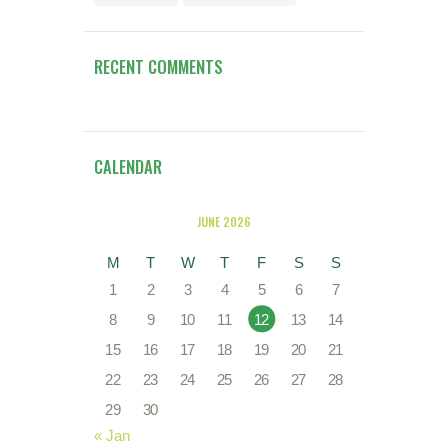
RECENT COMMENTS
CALENDAR
JUNE 2026
M
T
W
T
F
S
S
1
2
3
4
5
6
7
8
9
10
11
12
13
14
15
16
17
18
19
20
21
22
23
24
25
26
27
28
29
30
« Jan