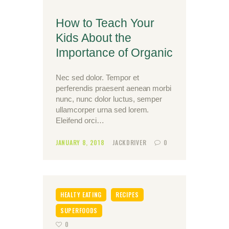
How to Teach Your
Kids About the
Importance of Organic
Nec sed dolor. Tempor et
perferendis praesent aenean morbi
nunc, nunc dolor luctus, semper
ullamcorper urna sed lorem.
Eleifend orci…
JANUARY 8, 2018
JACKDRIVER
0
HEALTY EATING
RECIPES
SUPERFOODS
0