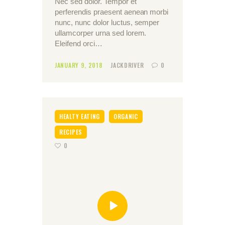
Nec sed dolor. Tempor et
perferendis praesent aenean morbi
nunc, nunc dolor luctus, semper
ullamcorper urna sed lorem.
Eleifend orci…
JANUARY 9, 2018
JACKDRIVER
0
HEALTY EATING
ORGANIC
RECIPES
0