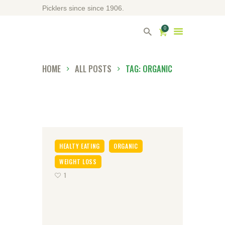
Picklers since since 1906.
0
HOME
ALL POSTS
TAG: ORGANIC
HOME
ABOUT DRIVERS
OUR SHOP
HEALTY EATING
ORGANIC
WEIGHT LOSS
CONTACT US
1
DIRECTORY