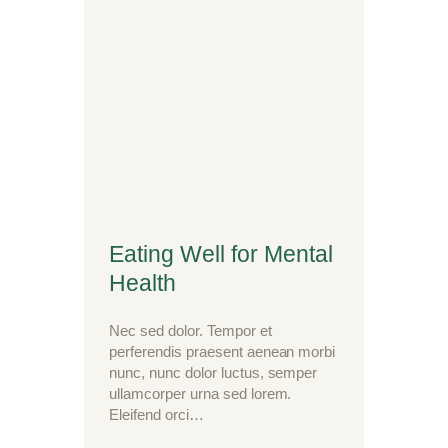
Eating Well for Mental
Health
Nec sed dolor. Tempor et
perferendis praesent aenean morbi
nunc, nunc dolor luctus, semper
ullamcorper urna sed lorem.
Eleifend orci…