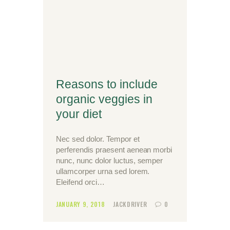
Reasons to include
organic veggies in
your diet
Nec sed dolor. Tempor et
perferendis praesent aenean morbi
nunc, nunc dolor luctus, semper
ullamcorper urna sed lorem.
Eleifend orci…
JANUARY 9, 2018
JACKDRIVER
0