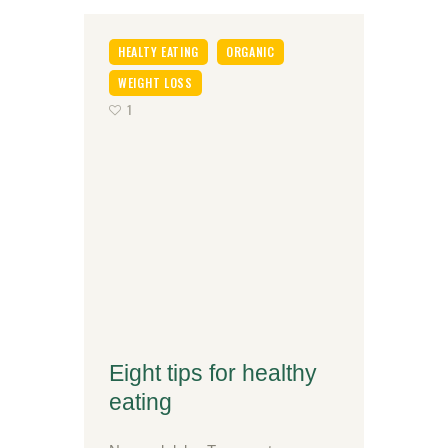
HEALTY EATING
ORGANIC
WEIGHT LOSS
1
Eight tips for healthy
eating