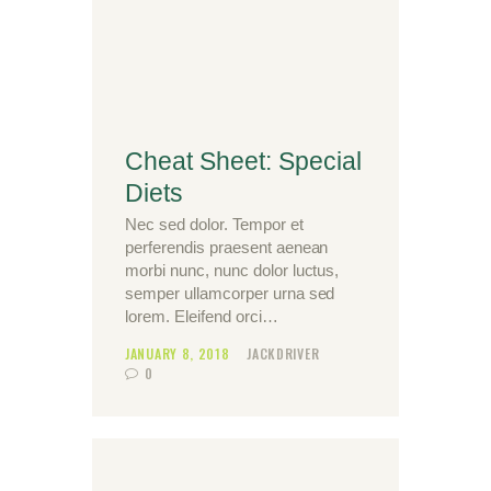
Cheat Sheet: Special
Diets
Nec sed dolor. Tempor et
perferendis praesent aenean
morbi nunc, nunc dolor luctus,
semper ullamcorper urna sed
lorem. Eleifend orci…
JANUARY 8, 2018
JACKDRIVER
0