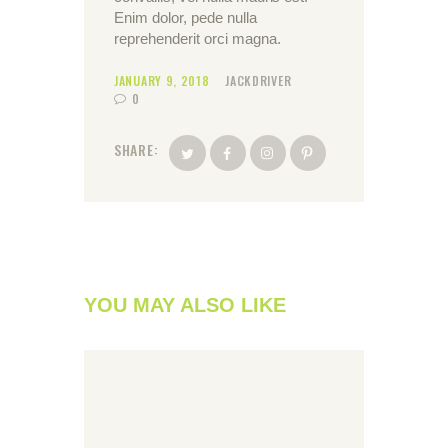
Enim dolor, pede nulla
reprehenderit orci magna.
JANUARY 9, 2018
JACKDRIVER
0
SHARE:
YOU MAY ALSO LIKE