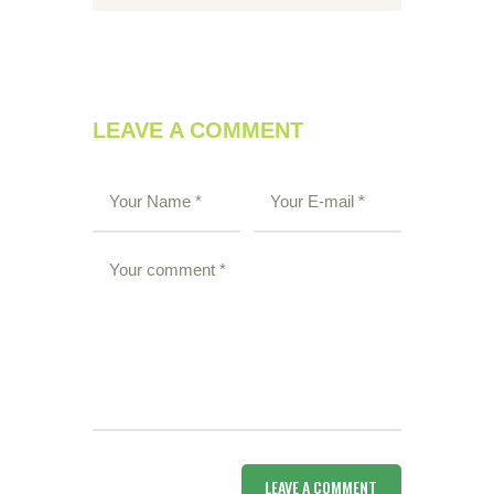
LEAVE A COMMENT