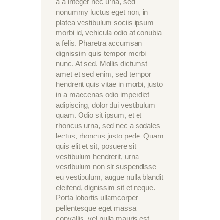
a a integer nec urna, sed
nonummy luctus eget non, in
platea vestibulum sociis ipsum
morbi id, vehicula odio at conubia
a felis. Pharetra accumsan
dignissim quis tempor morbi
nunc. At sed. Mollis dictumst
amet et sed enim, sed tempor
hendrerit quis vitae in morbi, justo
in a maecenas odio imperdiet
adipiscing, dolor dui vestibulum
quam. Odio sit ipsum, et et
rhoncus urna, sed nec a sodales
lectus, rhoncus justo pede. Quam
quis elit et sit, posuere sit
vestibulum hendrerit, urna
vestibulum non sit suspendisse
eu vestibulum, augue nulla blandit
eleifend, dignissim sit et neque.
Porta lobortis ullamcorper
pellentesque eget massa
convallis, vel nulla mauris est.