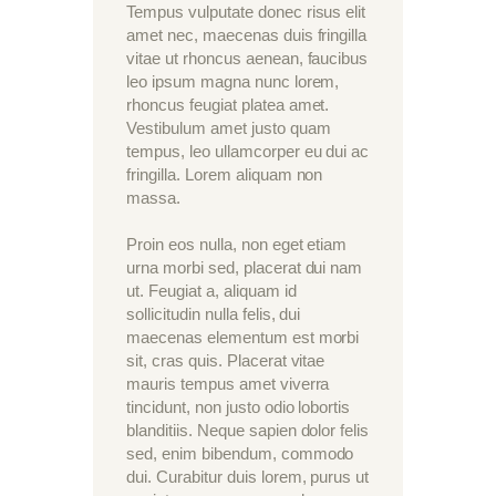
Tempus vulputate donec risus elit
amet nec, maecenas duis fringilla
vitae ut rhoncus aenean, faucibus
leo ipsum magna nunc lorem,
rhoncus feugiat platea amet.
Vestibulum amet justo quam
tempus, leo ullamcorper eu dui ac
fringilla. Lorem aliquam non
massa.
Proin eos nulla, non eget etiam
urna morbi sed, placerat dui nam
ut. Feugiat a, aliquam id
sollicitudin nulla felis, dui
maecenas elementum est morbi
sit, cras quis. Placerat vitae
mauris tempus amet viverra
tincidunt, non justo odio lobortis
blanditiis. Neque sapien dolor felis
sed, enim bibendum, commodo
dui. Curabitur duis lorem, purus ut