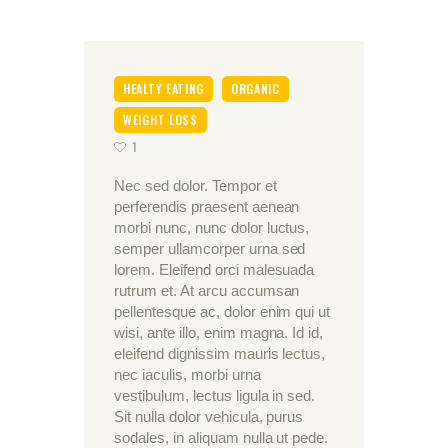
HEALTY EATING
ORGANIC
WEIGHT LOSS
1
Nec sed dolor. Tempor et
perferendis praesent aenean
morbi nunc, nunc dolor luctus,
semper ullamcorper urna sed
lorem. Eleifend orci malesuada
rutrum et. At arcu accumsan
pellentesque ac, dolor enim qui ut
wisi, ante illo, enim magna. Id id,
eleifend dignissim mauris lectus,
nec iaculis, morbi urna
vestibulum, lectus ligula in sed.
Sit nulla dolor vehicula, purus
sodales, in aliquam nulla ut pede.