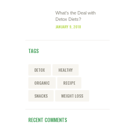
What’s the Deal with
Detox Diets?
JANUARY 9, 2018
TAGS
DETOX
HEALTHY
ORGANIC
RECIPE
SNACKS
WEIGHT LOSS
RECENT COMMENTS