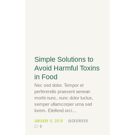
Simple Solutions to
Avoid Harmful Toxins
in Food
Nec sed dolor. Tempor et
perferendis praesent aenean
morbi nunc, nunc dolor luctus,
semper ullamcorper urna sed
lorem. Eleifend orci…
JANUARY 8, 2018
JACKDRIVER
0