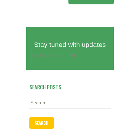
Stay tuned with updates
[mc4wp_form id="161"]
SEARCH POSTS
Search
for: