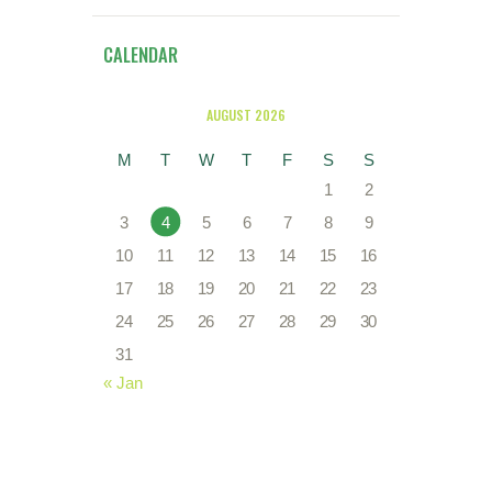
CALENDAR
AUGUST 2026
M
T
W
T
F
S
S
1
2
3
4
5
6
7
8
9
10
11
12
13
14
15
16
17
18
19
20
21
22
23
24
25
26
27
28
29
30
31
« Jan