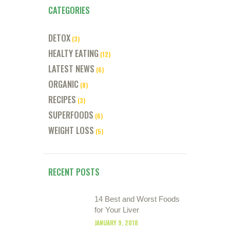
CATEGORIES
DETOX
(3)
HEALTY EATING
(12)
LATEST NEWS
(6)
ORGANIC
(8)
RECIPES
(3)
SUPERFOODS
(6)
WEIGHT LOSS
(5)
RECENT POSTS
14 Best and Worst Foods
for Your Liver
JANUARY 9, 2018