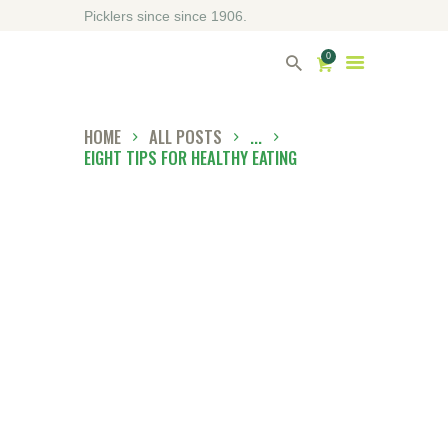
Picklers since since 1906.
0
HOME
ALL POSTS
...
EIGHT TIPS FOR HEALTHY EATING
HOME
ABOUT DRIVERS
OUR SHOP
CONTACT US
DIRECTORY