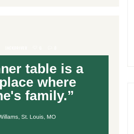
8
JACKDRIVER
0
0
ner table is a
 place where
e's family.”
illams, St. Louis, MO