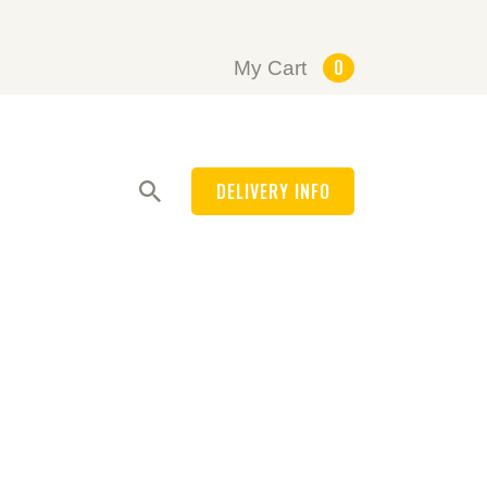
0
My Cart
DELIVERY INFO