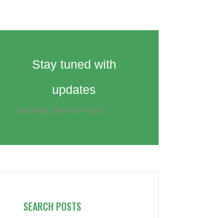
Stay tuned with
updates
[mc4wp_form id="161"]
SEARCH POSTS