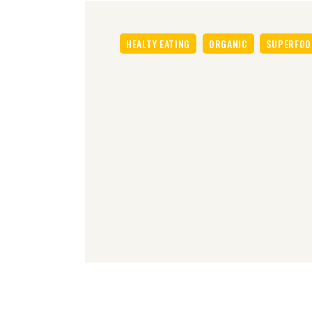
HEALTY EATING
ORGANIC
SUPERFOO