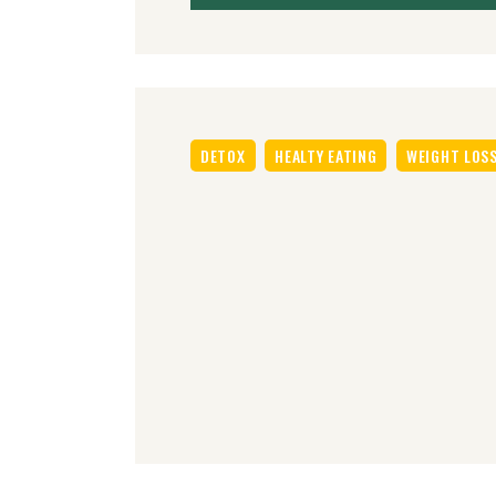
DETOX
HEALTY EATING
WEIGHT LOS