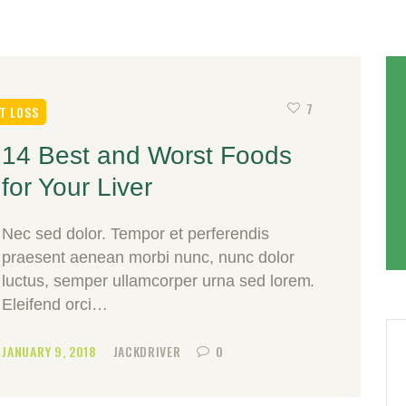
7
T LOSS
14 Best and Worst Foods
for Your Liver
Nec sed dolor. Tempor et perferendis
praesent aenean morbi nunc, nunc dolor
luctus, semper ullamcorper urna sed lorem.
Eleifend orci…
JANUARY 9, 2018
JACKDRIVER
0