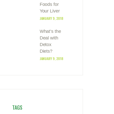
Foods for
Your Liver
JANUARY 9, 2018
What’s the
Deal with
Detox
Diets?
JANUARY 9, 2018
TAGS