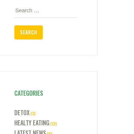
Search
for:
CATEGORIES
DETOX
(3)
HEALTY EATING
(12)
LATEST NEWS
(6)