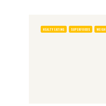
HEALTY EATING
SUPERFOODS
WEIGH