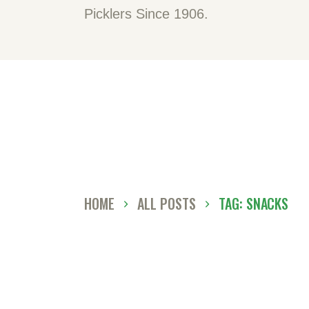
H
Picklers Since 1906.
A
O
C
D
HOME
ALL POSTS
TAG: SNACKS