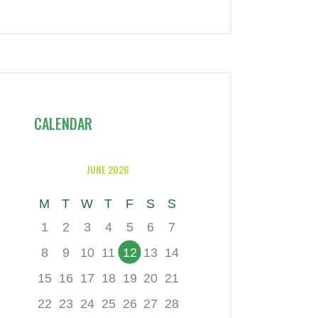
CALENDAR
JUNE 2026
M
T
W
T
F
S
S
1
2
3
4
5
6
7
8
9
10
11
12
13
14
15
16
17
18
19
20
21
22
23
24
25
26
27
28