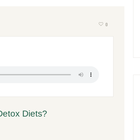
0
Detox Diets?