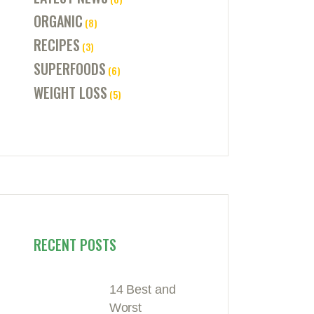
ORGANIC
(8)
RECIPES
(3)
SUPERFOODS
(6)
WEIGHT LOSS
(5)
RECENT POSTS
14 Best and
Worst