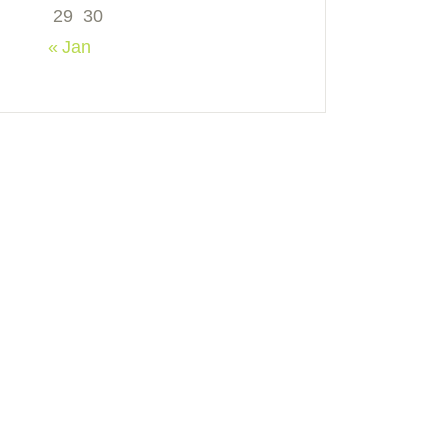
29
30
« Jan