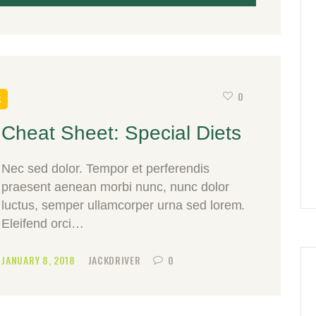
0
S
Cheat Sheet: Special Diets
Nec sed dolor. Tempor et perferendis
praesent aenean morbi nunc, nunc dolor
luctus, semper ullamcorper urna sed lorem.
Eleifend orci…
JANUARY 8, 2018
JACKDRIVER
0