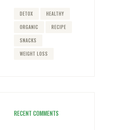
DETOX
HEALTHY
ORGANIC
RECIPE
SNACKS
WEIGHT LOSS
RECENT COMMENTS