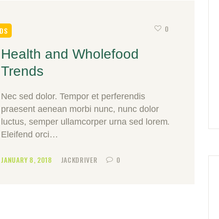
0
DS
Health and Wholefood
Trends
Nec sed dolor. Tempor et perferendis
praesent aenean morbi nunc, nunc dolor
luctus, semper ullamcorper urna sed lorem.
Eleifend orci…
JANUARY 8, 2018
JACKDRIVER
0