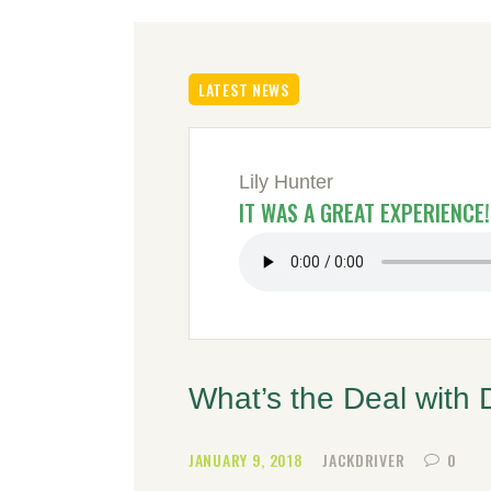
LATEST NEWS
Lily Hunter
IT WAS A GREAT EXPERIENCE!
What’s the Deal with 
JANUARY 9, 2018
JACKDRIVER
0