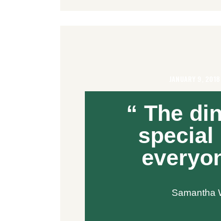
JANUARY 9, 201
“ The din
special
everyon
Samantha W