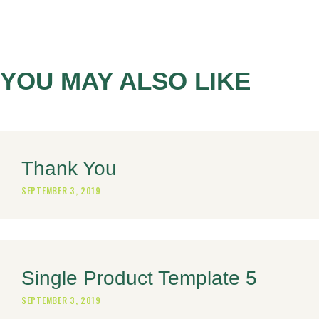
YOU MAY ALSO LIKE
Thank You
SEPTEMBER 3, 2019
Single Product Template 5
SEPTEMBER 3, 2019