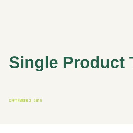
Single Product 
SEPTEMBER 3, 2019