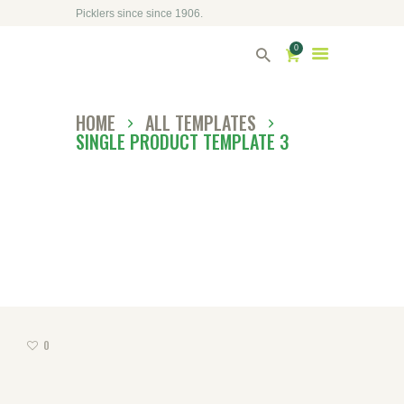
Picklers since since 1906.
HOME
0
ABOUT DRIVERS
HOME
ALL TEMPLATES
OUR SHOP
SINGLE PRODUCT TEMPLATE 3
CONTACT US
DIRECTORY
0