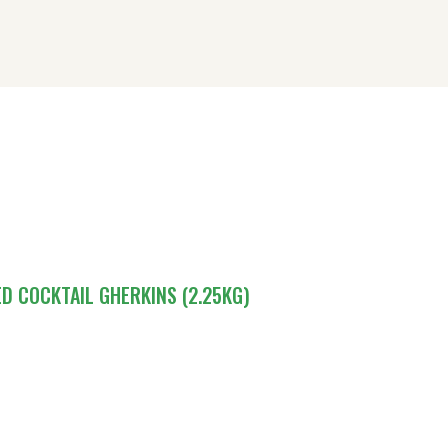
OME
BOUT DRIVERS
UR SHOP
ONTACT US
IRECTORY
ED COCKTAIL GHERKINS (2.25KG)