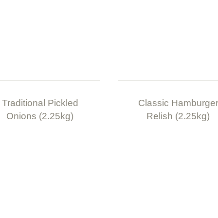
Traditional Pickled
Classic Hamburge
Onions (2.25kg)
Relish (2.25kg)