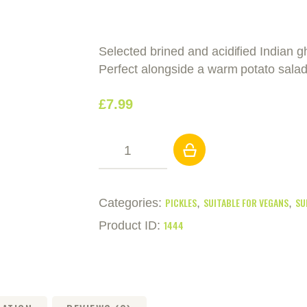
Selected brined and acidified Indian 
Perfect alongside a warm potato salad
£
7
.
99
Pickled
Cocktail
Gherkins
(2.25kg)
PICKLES
SUITABLE FOR VEGANS
SU
Categories:
,
,
quantity
1444
Product ID: