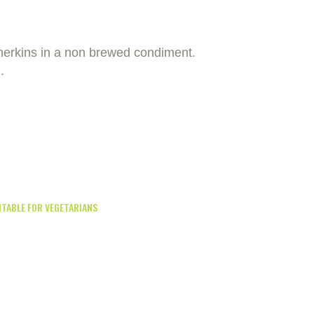
gherkins in a non brewed condiment.
.
ITABLE FOR VEGETARIANS