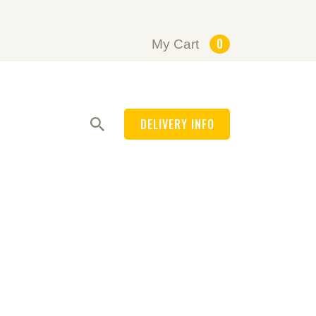
0
My Cart
DELIVERY INFO