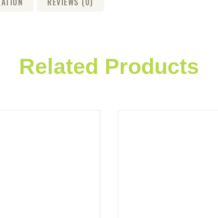
MATION
REVIEWS (0)
Related Products