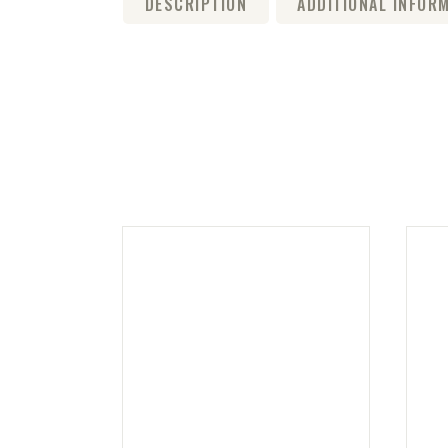
DESCRIPTION
ADDITIONAL INFOR