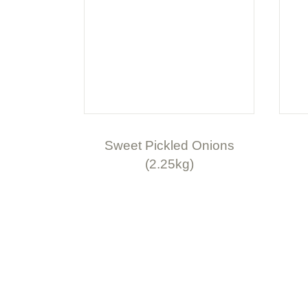
Sweet Pickled Onions
(2.25kg)