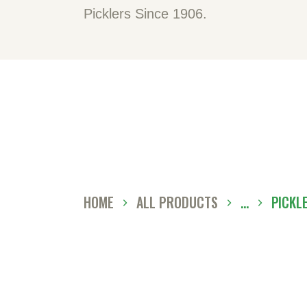
H
Picklers Since 1906.
A
O
C
D
HOME
ALL PRODUCTS
...
PICKL