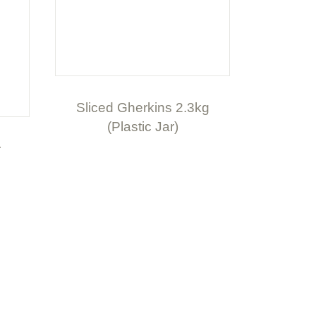
Sliced Gherkins 2.3kg
(Plastic Jar)
r