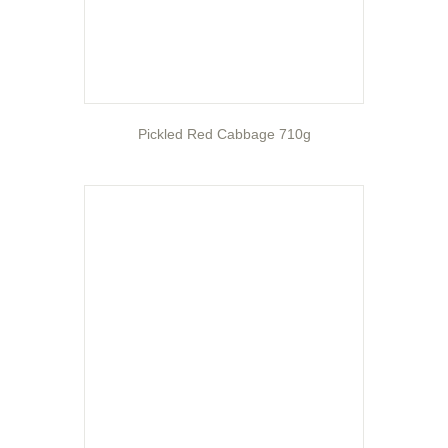
Pickled Red Cabbage 710g