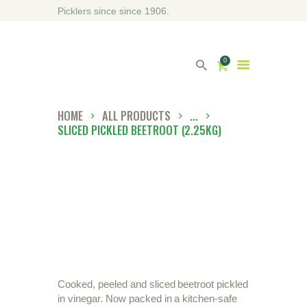
Picklers since since 1906.
0
HOME
ALL PRODUCTS
...
SLICED PICKLED BEETROOT (2.25KG)
HOME
ABOUT DRIVERS
OUR SHOP
CONTACT US
DIRECTORY
Cooked, peeled and sliced beetroot pickled
in vinegar. Now packed in a kitchen-safe