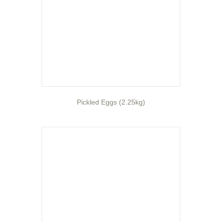
Pickled Eggs (2.25kg)