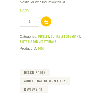
plastic jar with induction foil lid.
£
7
.
99
Sliced
Pickled
Beetroot
(2.25kg)
PICKLES
SUITABLE FOR VEGANS
Categories:
,
,
quantity
SUITABLE FOR VEGETARIANS
1456
Product ID:
DESCRIPTION
ADDITIONAL INFORMATION
REVIEWS (0)