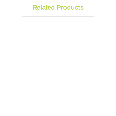
Related Products