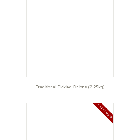
Traditional Pickled Onions (2.25kg)
Out of stock