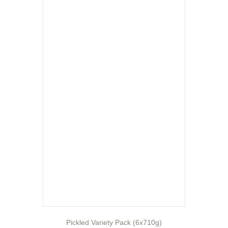
Pickled Variety Pack (6x710g)