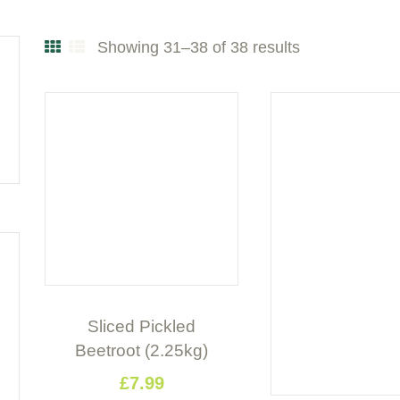
Showing 31–38 of 38 results
Sorted
by
popularity
Sliced Pickled
Beetroot (2.25kg)
£
7
.
99