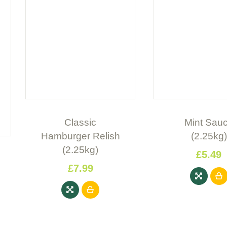
Classic
Mint Sau
Hamburger Relish
(2.25kg)
(2.25kg)
£
5
.
49
£
7
.
99