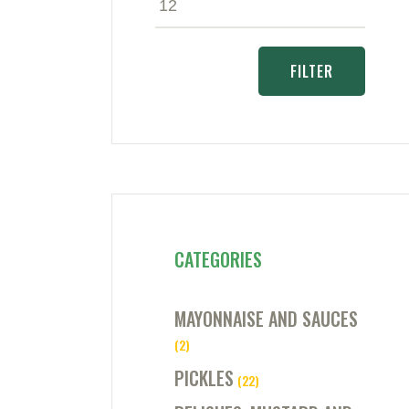
price
price
FILTER
CATEGORIES
MAYONNAISE AND SAUCES
(2)
PICKLES
(22)