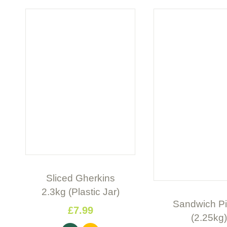
Sliced Gherkins
2.3kg (Plastic Jar)
Sandwich Pi
£
7
.
99
(2.25kg)