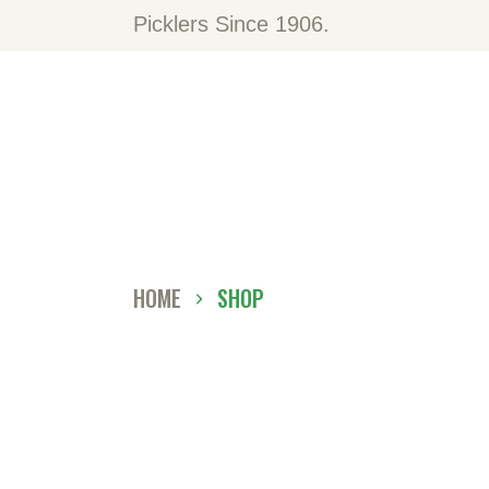
H
Picklers Since 1906.
A
O
C
D
HOME
SHOP