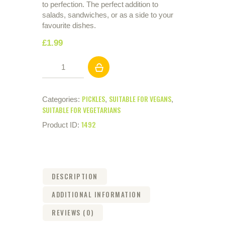
to perfection. The perfect addition to
salads, sandwiches, or as a side to your
favourite dishes.
£
1
.
99
Mixed
Pickles
710g
quantity
PICKLES
SUITABLE FOR VEGANS
Categories:
,
,
SUITABLE FOR VEGETARIANS
1492
Product ID:
DESCRIPTION
ADDITIONAL INFORMATION
REVIEWS (0)