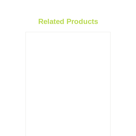
Related Products