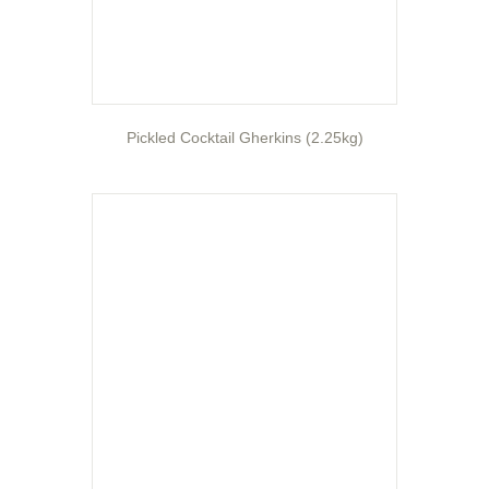
Pickled Cocktail Gherkins (2.25kg)