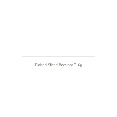
Pickled Sliced Beetroot 710g