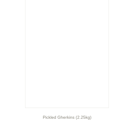
Pickled Gherkins (2.25kg)