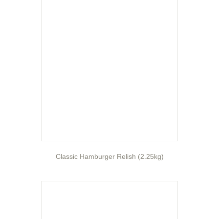
Classic Hamburger Relish (2.25kg)