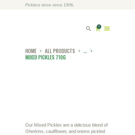
Picklers since since 1906.
0
HOME
ALL PRODUCTS
...
MIXED PICKLES 710G
HOME
ABOUT DRIVERS
OUR SHOP
CONTACT US
DIRECTORY
Our Mixed Pickles are a delicious blend of
Gherkins, cauliflower, and onions pickled